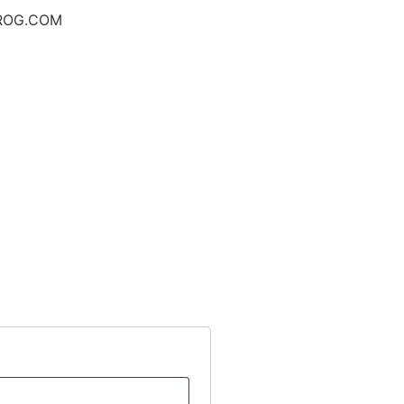
ROG.COM