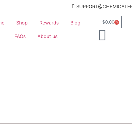
SUPPORT@CHEMICALF
$
0.00
me
Shop
Rewards
Blog
0
FAQs
About us