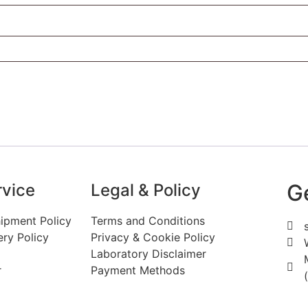
G
vice
Legal & Policy
ipment Policy
Terms and Conditions
ery Policy
Privacy & Cookie Policy
Laboratory Disclaimer
r
Payment Methods