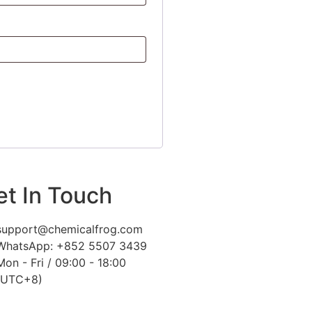
et In Touch
support@chemicalfrog.com
WhatsApp: +852 5507 3439
Mon - Fri / 09:00 - 18:00
(UTC+8)