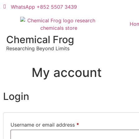
WhatsApp +852 5507 3439
Ho
Chemical Frog
Researching Beyond Limits
My account
Login
Username or email address
*