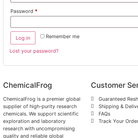
Password
*
Remember me
Log in
Lost your password?
ChemicalFrog
Customer Ser
ChemicalFrog is a premier global
Guaranteed Resh
supplier of high-purity research
Shipping & Deliv
chemicals. We support scientific
FAQs
exploration and laboratory
Track Your Orde
research with uncompromising
quality and reliable global