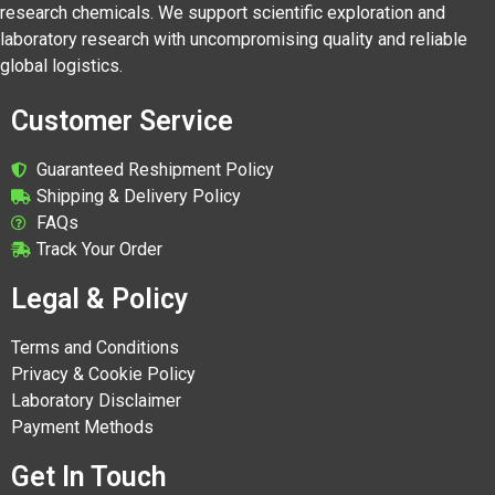
research chemicals. We support scientific exploration and
laboratory research with uncompromising quality and reliable
global logistics.
Customer Service
Guaranteed Reshipment Policy
Shipping & Delivery Policy
FAQs
Track Your Order
Legal & Policy
Terms and Conditions
Privacy & Cookie Policy
Laboratory Disclaimer
Payment Methods
Get In Touch