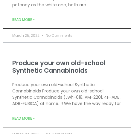
potency as the white one, both are
READ MORE »
March 25, 2022
No Comments
Produce your own old-school
Synthetic Cannabinoids
Produce your own old-school Synthetic
Cannabinoids Produce your own old-school
Synthetic Cannabinoids (Jwh-018, AM-2201, 4F-ADB,
ADB-FUBICA) at home. !! We have the way ready for
READ MORE »