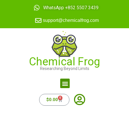
WhatsApp +852 5507 3439
support@chemicalfrog.com
Chemical Frog
Researching Beyond Limits
0
$
0.00