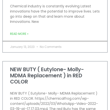
Chemical industry is constantly evolving Latest
innovations have the potential to improve lives. Lets
go into deep on that and learn more about
Innovations. New
READ MORE »
January 13, 2023
No Comments
NEW BUTY ( Eutylone- Molly-
MDMA Replacement ) in RED
COLOR
NEW BUTY ( Eutylone- Molly- MDMA Replacement )
in RED COLOR. https://chemicalfrog.com/wp-
content/uploads/2022/03/WhatsApp-Video-2022-
03-19-at-17.17.03.mp4 The red Buty has the same