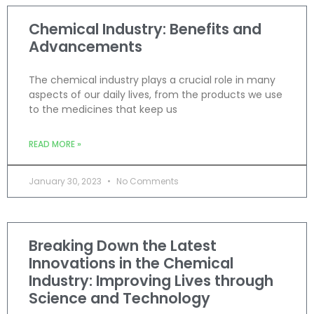
Chemical Industry: Benefits and
Advancements
The chemical industry plays a crucial role in many
aspects of our daily lives, from the products we use
to the medicines that keep us
READ MORE »
January 30, 2023
No Comments
Breaking Down the Latest
Innovations in the Chemical
Industry: Improving Lives through
Science and Technology