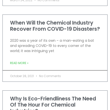
March 24, 2022
No Comments
When Will the Chemical Industry
Recover From COVID-19 Disasters?
2020 was a year of its own – a man-eating a bat
and spreading COVID-19 to every corner of the
world; it was intriguing yet
READ MORE »
October 28, 2021
No Comments
Why Is Eco-Friendliness The Need
Of The Hour For Chemical