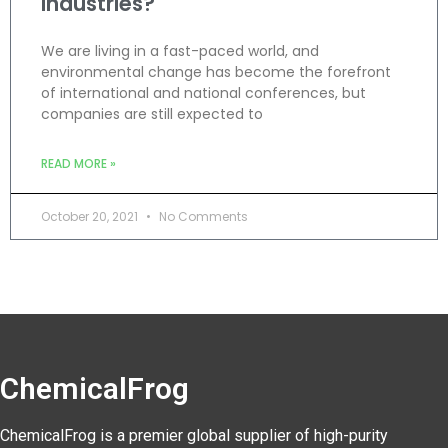
Industries?
We are living in a fast-paced world, and
environmental change has become the forefront
of international and national conferences, but
companies are still expected to
READ MORE »
October 20, 2021
No Comments
ChemicalFrog
ChemicalFrog is a premier global supplier of high-purity