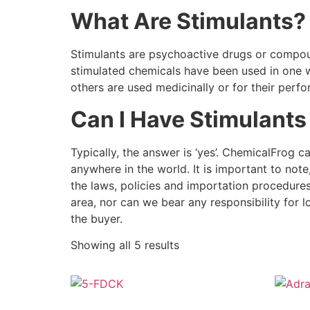
What Are Stimulants?
Stimulants are psychoactive drugs or compoun
stimulated chemicals have been used in one w
others are used medicinally or for their per
Can I Have Stimulants
Typically, the answer is ‘yes’. ChemicalFrog c
anywhere in the world. It is important to not
the laws, policies and importation procedure
area, nor can we bear any responsibility for l
the buyer.
Showing all 5 results