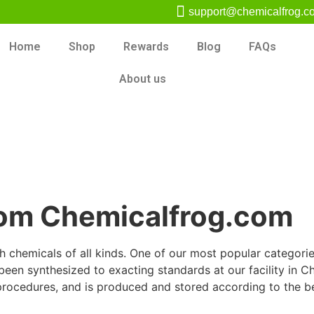
support@chemicalfrog.c
Home
Shop
Rewards
Blog
FAQs
About us
rom Chemicalfrog.com
chemicals of all kinds. One of our most popular categories 
en synthesized to exacting standards at our facility in Chi
procedures, and is produced and stored according to the be