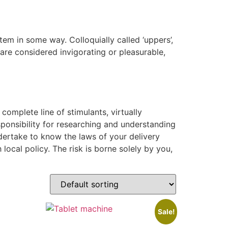
em in some way. Colloquially called ‘uppers’,
re considered invigorating or pleasurable,
complete line of stimulants, virtually
sponsibility for researching and understanding
dertake to know the laws of your delivery
local policy. The risk is borne solely by you,
Sale!