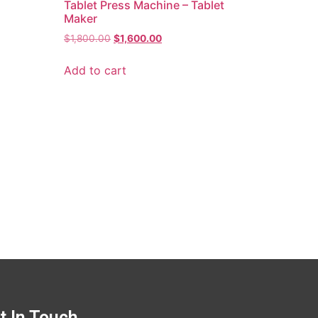
Tablet Press Machine – Tablet
Maker
$
1,800.00
$
1,600.00
Add to cart
t In Touch