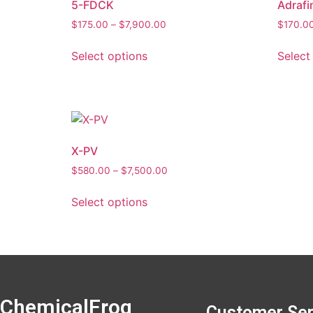
5-FDCK
Adrafin
$
175.00
–
$
7,900.00
$
170.0
Select options
Select
X-PV
$
580.00
–
$
7,500.00
Select options
ChemicalFrog
Customer Ser