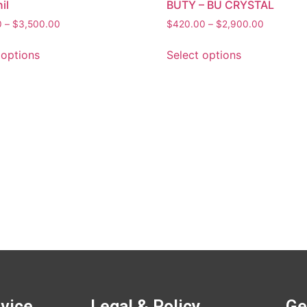
il
BUTY – BU CRYSTAL
0
–
$
3,500.00
$
420.00
–
$
2,900.00
 options
Select options
vice
Legal & Policy
Ge