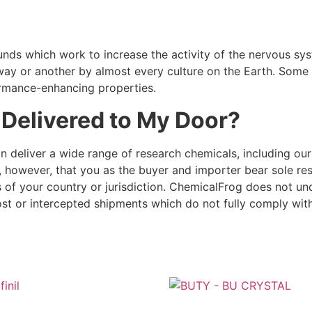
ds which work to increase the activity of the nervous syst
ay or another by almost every culture on the Earth. Some a
formance-enhancing properties.
 Delivered to My Door?
an deliver a wide range of research chemicals, including our 
e, however, that you as the buyer and importer bear sole re
s of your country or jurisdiction. ChemicalFrog does not un
ost or intercepted shipments which do not fully comply with 