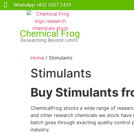
WhatsApp +852 5507 3439
Chemical Frog
Researching Beyond Limits
Home
/ Stimulants
Stimulants
Buy Stimulants f
ChemicalFrog stocks a wide range of research 
and other research chemicals we stock have be
batch goes through exacting quality control 
industry.