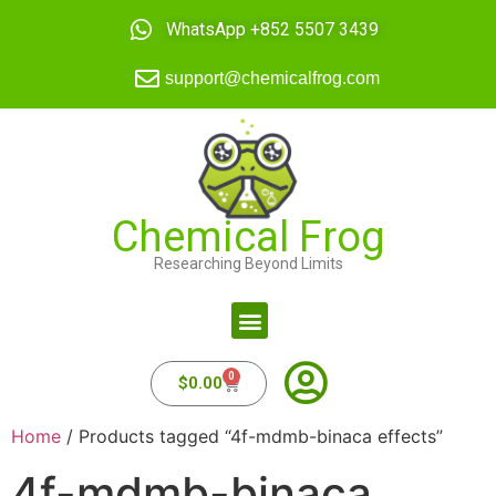
WhatsApp +852 5507 3439
support@chemicalfrog.com
Chemical Frog
Researching Beyond Limits
0
$
0.00
Home
/ Products tagged “4f-mdmb-binaca effects”
4f-mdmb-binaca