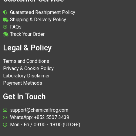
Guaranteed Reshipment Policy
Shipping & Delivery Policy
FAQs
Track Your Order
Legal & Policy
Terms and Conditions
Privacy & Cookie Policy
Laboratory Disclaimer
Payment Methods
Get In Touch
support@chemicalfrog.com
WhatsApp: +852 5507 3439
Mon - Fri / 09:00 - 18:00 (UTC+8)