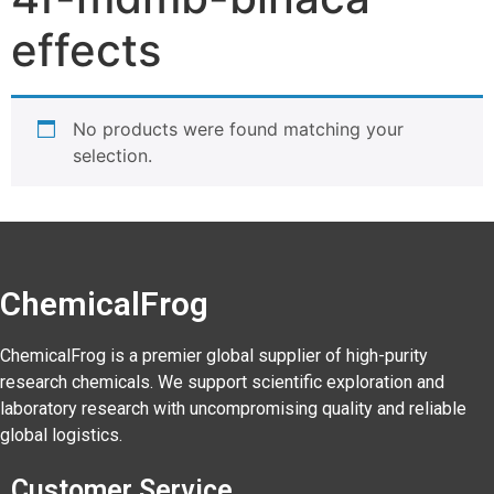
effects
No products were found matching your
selection.
ChemicalFrog
ChemicalFrog is a premier global supplier of high-purity
research chemicals. We support scientific exploration and
laboratory research with uncompromising quality and reliable
global logistics.
Customer Service