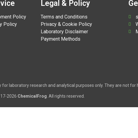
vice
Legal & Policy
Ge
pment Policy
Terms and Conditions
s
y Policy
Privacy & Cookie Policy
W
Laboratory Disclaimer
M
Payment Methods
tly for laboratory research and analytical purposes only. They are not f
017-2026
ChemicalFrog
. All rights reserved.