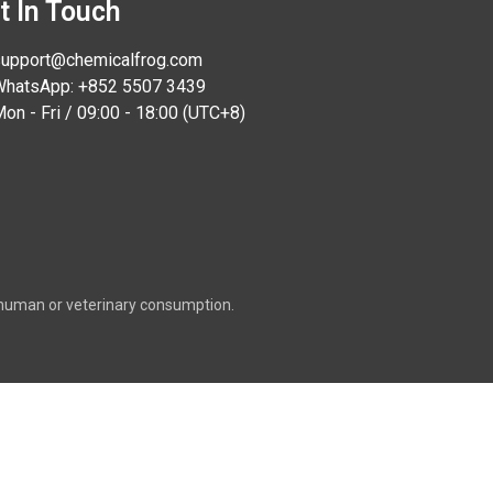
t In Touch
upport@chemicalfrog.com
hatsApp: +852 5507 3439
on - Fri / 09:00 - 18:00 (UTC+8)
or human or veterinary consumption.