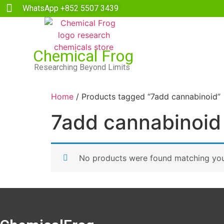
WhatsApp +852 5507 3439
Chemical Frog
Researching Beyond Limits
Home
/ Products tagged “7add cannabinoid”
7add cannabinoid
No products were found matching your