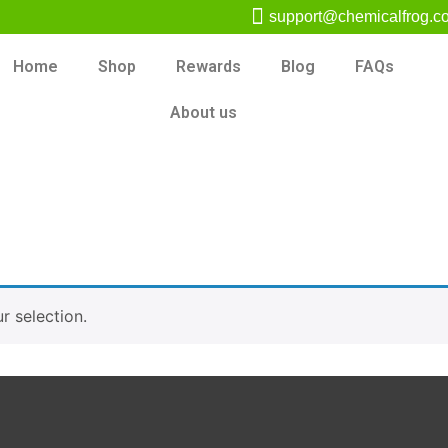
support@chemicalfrog.c
Home
Shop
Rewards
Blog
FAQs
About us
 selection.