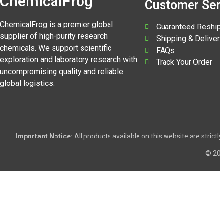
ChemicalFrog
Customer Ser
ChemicalFrog is a premier global
Guaranteed Reshi
supplier of high-purity research
Shipping & Deliver
chemicals. We support scientific
FAQs
exploration and laboratory research with
Track Your Order
uncompromising quality and reliable
global logistics.
Important Notice:
All products available on this website are stric
© 2