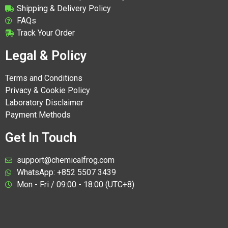
Shipping & Delivery Policy
FAQs
Track Your Order
Legal & Policy
Terms and Conditions
Privacy & Cookie Policy
Laboratory Disclaimer
Payment Methods
Get In Touch
support@chemicalfrog.com
WhatsApp: +852 5507 3439
Mon - Fri / 09:00 - 18:00 (UTC+8)