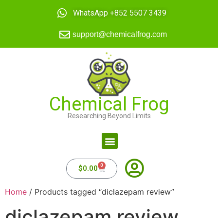
WhatsApp +852 5507 3439
support@chemicalfrog.com
Chemical Frog
Researching Beyond Limits
0
$
0.00
Home
/ Products tagged “diclazepam review”
diclazepam review