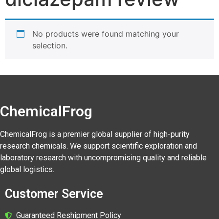
No products were found matching your
selection.
ChemicalFrog
ChemicalFrog is a premier global supplier of high-purity
research chemicals. We support scientific exploration and
laboratory research with uncompromising quality and reliable
global logistics.
Customer Service
Guaranteed Reshipment Policy