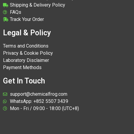
Shipping & Delivery Policy
FAQs
Track Your Order
Legal & Policy
Terms and Conditions
Privacy & Cookie Policy
Laboratory Disclaimer
Payment Methods
Get In Touch
support@chemicalfrog.com
WhatsApp: +852 5507 3439
Mon - Fri / 09:00 - 18:00 (UTC+8)