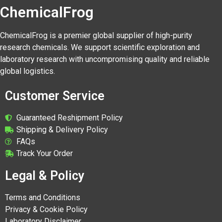
ChemicalFrog
ChemicalFrog is a premier global supplier of high-purity
research chemicals. We support scientific exploration and
laboratory research with uncompromising quality and reliable
global logistics.
Customer Service
Guaranteed Reshipment Policy
Shipping & Delivery Policy
FAQs
Track Your Order
Legal & Policy
Terms and Conditions
Privacy & Cookie Policy
Laboratory Disclaimer