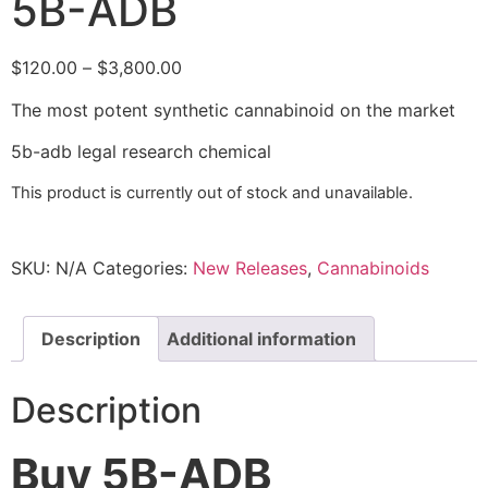
5B-ADB
$
120.00
–
$
3,800.00
The most potent synthetic cannabinoid on the market
5b-adb legal research chemical
This product is currently out of stock and unavailable.
SKU:
N/A
Categories:
New Releases
,
Cannabinoids
Description
Additional information
Description
Buy 5B-ADB