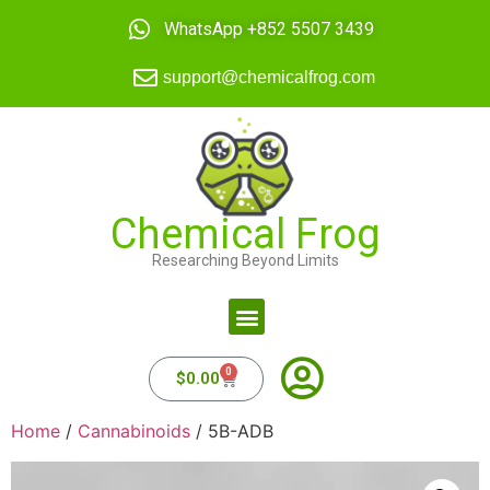
WhatsApp +852 5507 3439
support@chemicalfrog.com
Chemical Frog
Researching Beyond Limits
0
$
0.00
Home
/
Cannabinoids
/ 5B-ADB