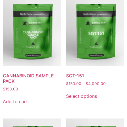
CANNABINOID SAMPLE
SGT-151
PACK
$
150.00
–
$
4,000.00
$
150.00
Select options
Add to cart