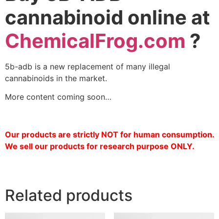
cannabinoid online at
ChemicalFrog.com
?
5b-adb is a new replacement of many illegal
cannabinoids in the market.
More content coming soon…
Our products are strictly NOT for human consumption.
We sell our products for research purpose ONLY.
Related products