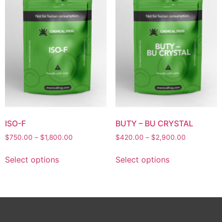
ISO-F
BUTY – BU CRYSTAL
$
750.00
–
$
1,800.00
$
420.00
–
$
2,900.00
Select options
Select options