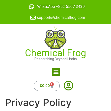
WhatsApp +852 5507 3439
support@chemicalfrog.com
Chemical Frog
Researching Beyond Limits
0
$
0.00
Privacy Policy