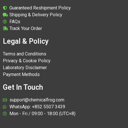
Guaranteed Reshipment Policy
Shipping & Delivery Policy
FAQs
Track Your Order
Legal & Policy
Terms and Conditions
Privacy & Cookie Policy
Laboratory Disclaimer
Payment Methods
Get In Touch
support@chemicalfrog.com
WhatsApp: +852 5507 3439
Mon - Fri / 09:00 - 18:00 (UTC+8)