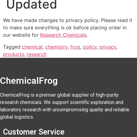
Updated
We have made changes to privacy policy. Please read it
to make sure everything is ok before placing order in
our website for
Research Chemicals
.
Tagged
chemical
,
chemistry
,
frog
,
policy
,
privacy
,
products
,
research
ChemicalFrog
ChemicalFrog is a premier global supplier of high-purity
research chemicals. We support scientific exploration and
laboratory research with uncompromising quality and reliable
global logistics.
Customer Service