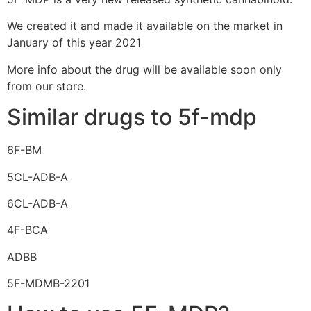
We created it and made it available on the market in
January of this year 2021
More info about the drug will be available soon only
from our store.
Similar drugs to 5f-mdp
6F-BM
5CL-ADB-A
6CL-ADB-A
4F-BCA
ADBB
5F-MDMB-2201