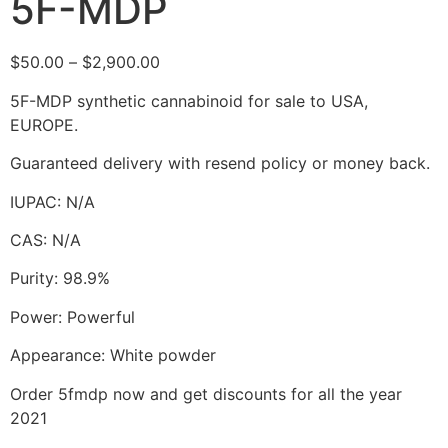
5F-MDP
$
50.00
–
$
2,900.00
5F-MDP synthetic cannabinoid for sale to USA,
EUROPE.
Guaranteed delivery with resend policy or money back.
IUPAC: N/A
CAS: N/A
Purity: 98.9%
Power: Powerful
Appearance: White powder
Order 5fmdp now and get discounts for all the year
2021