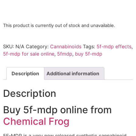
This product is currently out of stock and unavailable.
SKU:
N/A
Category:
Cannabinoids
Tags:
5f-mdp effects
,
5f-mdp for sale online
,
5fmdp
,
buy 5f-mdp
Description
Additional information
Description
Buy 5f-mdp online from
Chemical Frog
5F-MDP is a very new released synthetic cannabinoid.