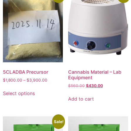
5CLADBA Precursor
Cannabis Material – Lab
Equipment
$
1,800.00
–
$
3,900.00
$
560.00
$
430.00
Select options
Add to cart
Sale!