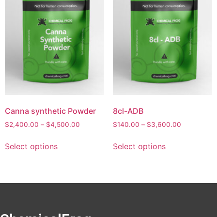
Canna synthetic Powder
8cl-ADB
$
2,400.00
–
$
4,500.00
$
140.00
–
$
3,600.00
Select options
Select options