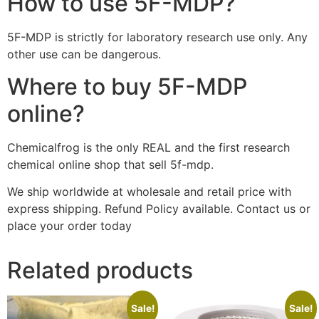
How to use 5F-MDP?
5F-MDP is strictly for laboratory research use only. Any
other use can be dangerous.
Where to buy 5F-MDP
online?
Chemicalfrog is the only REAL and the first research
chemical online shop that sell 5f-mdp.
We ship worldwide at wholesale and retail price with
express shipping. Refund Policy available. Contact us or
place your order today
Related products
Sale!
Sale!