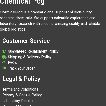
ChemicalFrog
ChemicalFrog is a premier global supplier of high-purity
research chemicals. We support scientific exploration and
laboratory research with uncompromising quality and reliable
global logistics.
Customer Service
Guaranteed Reshipment Policy
Shipping & Delivery Policy
FAQs
Track Your Order
Legal & Policy
Terms and Conditions
Privacy & Cookie Policy
Laboratory Disclaimer