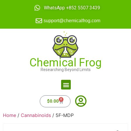
WhatsApp +852 5507 3439
support@chemicalfrog.com
Chemical Frog
Researching Beyond Limits
0
$
0.00
Home
/
Cannabinoids
/ 5F-MDP