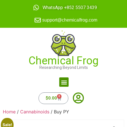
WhatsApp +852 5507 3439
support@chemicalfrog.com
Chemical Frog
Researching Beyond Limits
0
$
0.00
Home
/
Cannabinoids
/ Buy PY
Sale!