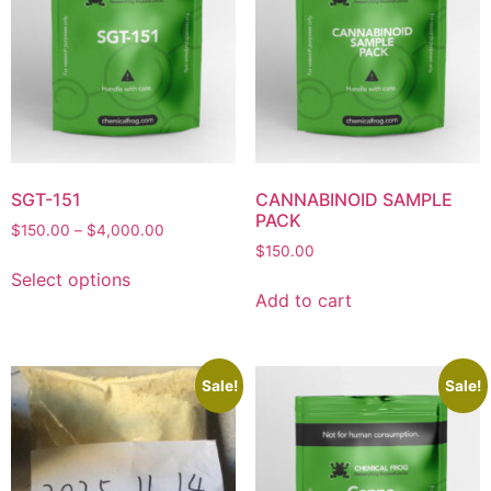
SGT-151
CANNABINOID SAMPLE
PACK
$
150.00
–
$
4,000.00
$
150.00
Select options
Add to cart
Sale!
Sale!