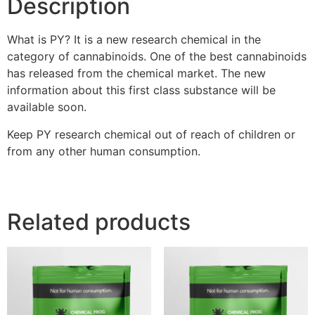
Description
What is PY? It is a new research chemical in the
category of cannabinoids. One of the best cannabinoids
has released from the chemical market. The new
information about this first class substance will be
available soon.
Keep PY research chemical out of reach of children or
from any other human consumption.
Related products