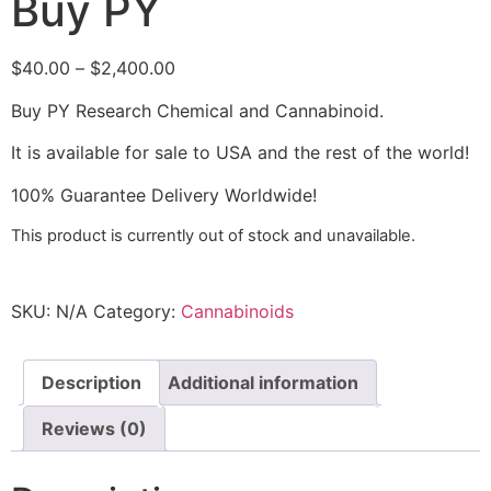
Buy PY
$
40.00
–
$
2,400.00
Buy PY Research Chemical and Cannabinoid.
It is available for sale to USA and the rest of the world!
100% Guarantee Delivery Worldwide!
This product is currently out of stock and unavailable.
SKU:
N/A
Category:
Cannabinoids
Description
Additional information
Reviews (0)