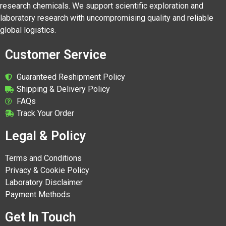
research chemicals. We support scientific exploration and
laboratory research with uncompromising quality and reliable
global logistics.
Customer Service
Guaranteed Reshipment Policy
Shipping & Delivery Policy
FAQs
Track Your Order
Legal & Policy
Terms and Conditions
Privacy & Cookie Policy
Laboratory Disclaimer
Payment Methods
Get In Touch