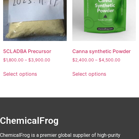
5CLADBA Precursor
Canna synthetic Powder
$
1,800.00
–
$
3,900.00
$
2,400.00
–
$
4,500.00
Select options
Select options
ChemicalFrog
ChemicalFrog is a premier global supplier of high-purity