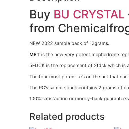
Buy
BU CRYSTAL
from Chemicalfro
NEW 2022 sample pack of 12grams.
MET
is the new very potent mephedrone repl
5FDCK is the replacement of 2fdck which is a
The four most potent rc’s on the net that can
The RC’s sample pack contains 2 grams of ea
100% satisfaction or money-back guarantee w
Related products