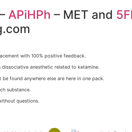
–
APiHPh
– MET and
5F
g.com
acement with 100% positive feedback.
 dissociative anesthetic
related to ketamine.
’t be found anywhere else are here in one pack.
ch substance.
ithout questions.