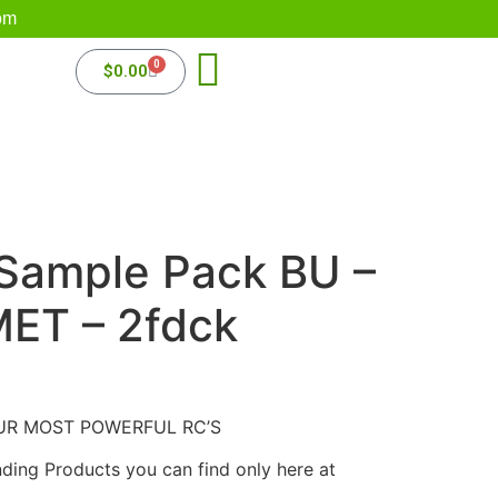
om
0
$
0.00
 Sample Pack BU –
MET – 2fdck
UR MOST POWERFUL RC’S
nding Products you can find only here at