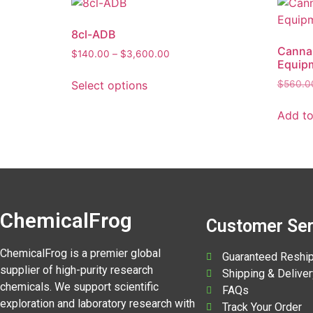
8cl-ADB
Cannab
$
140.00
–
$
3,600.00
Equip
Select options
$
560.0
Add to
ChemicalFrog
Customer Ser
ChemicalFrog is a premier global
Guaranteed Reshi
supplier of high-purity research
Shipping & Deliver
chemicals. We support scientific
FAQs
exploration and laboratory research with
Track Your Order