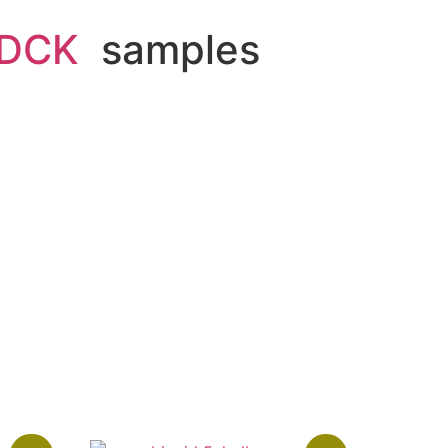
DCK
samples