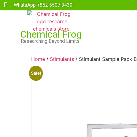
WhatsApp +852 5507 3439
Chemical Frog
Researching Beyond Limits
Home
/
Stimulants
/ Stimulant Sample Pack B
Sale!