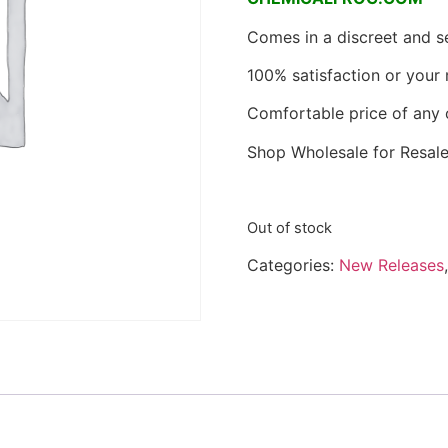
Comes in a discreet and 
100% satisfaction or your
Comfortable price of any 
Shop Wholesale for Resale
Out of stock
Categories:
New Releases