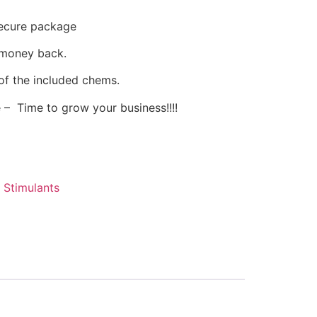
secure package
 money back.
of the included chems.
 – Time to grow your business!!!!
,
Stimulants