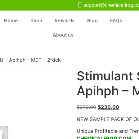
support@chemicalfrog.c
Home
Shop
Rewards
Blog
FAQs
About us
U – Apihph – MET – 2fdck
Stimulant
Apihph – 
$
270.00
$
230.00
NEW SAMPLE PACK OF O
Unique Profitable and Tre
CHEMICALFROG.COM