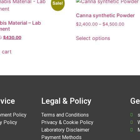
Sale!
Canna synthetic Powder
is Material – Lab
$
2,400.00
–
$
4,500.00
ment
Select options
0
$
430.00
 cart
vice
Legal & Policy
Ge
pment Policy
Terms and Conditions
s
y Policy
Privacy & Cookie Policy
W
Laboratory Disclaimer
M
Payment Methods