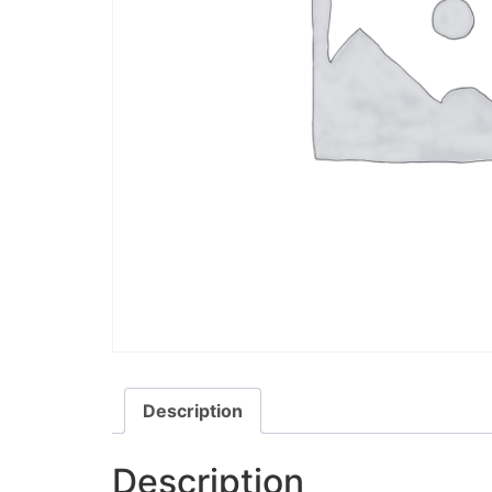
Description
Description