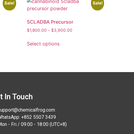
Sale!
Sale!
5CLADBA Precursor
$
1,800.00
–
$
3,900.00
Select options
t In Touch
upport@chemicalfrog.com
hatsApp: +852 5507 3439
on - Fri / 09:00 - 18:00 (UTC+8)