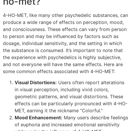
ho-met?
4-HO-MET, like many other psychedelic substances, can
produce a wide range of effects on perception, mood,
and consciousness. These effects can vary from person
to person and may be influenced by factors such as
dosage, individual sensitivity, and the setting in which
the substance is consumed. It’s important to note that
the experience with psychedelics is highly subjective,
and not everyone will have the same effects. Here are
some common effects associated with 4-HO-MET:
Visual Distortions:
Users often report alterations
in visual perception, including vivid colors,
geometric patterns, and visual distortions. These
effects can be particularly pronounced with 4-HO-
MET, earning it the nickname “Colorful.”
Mood Enhancement:
Many users describe feelings
of euphoria and increased emotional sensitivity