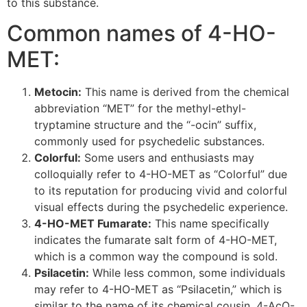
to this substance.
Common names of 4-HO-
MET:
Metocin:
This name is derived from the chemical
abbreviation “MET” for the methyl-ethyl-
tryptamine structure and the “-ocin” suffix,
commonly used for psychedelic substances.
Colorful:
Some users and enthusiasts may
colloquially refer to 4-HO-MET as “Colorful” due
to its reputation for producing vivid and colorful
visual effects during the psychedelic experience.
4-HO-MET Fumarate:
This name specifically
indicates the fumarate salt form of 4-HO-MET,
which is a common way the compound is sold.
Psilacetin:
While less common, some individuals
may refer to 4-HO-MET as “Psilacetin,” which is
similar to the name of its chemical cousin, 4-AcO-