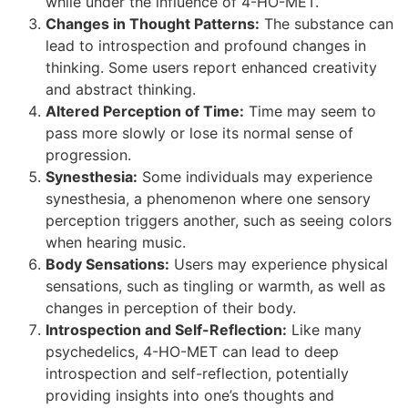
while under the influence of 4-HO-MET.
Changes in Thought Patterns:
The substance can
lead to introspection and profound changes in
thinking. Some users report enhanced creativity
and abstract thinking.
Altered Perception of Time:
Time may seem to
pass more slowly or lose its normal sense of
progression.
Synesthesia:
Some individuals may experience
synesthesia, a phenomenon where one sensory
perception triggers another, such as seeing colors
when hearing music.
Body Sensations:
Users may experience physical
sensations, such as tingling or warmth, as well as
changes in perception of their body.
Introspection and Self-Reflection:
Like many
psychedelics, 4-HO-MET can lead to deep
introspection and self-reflection, potentially
providing insights into one’s thoughts and