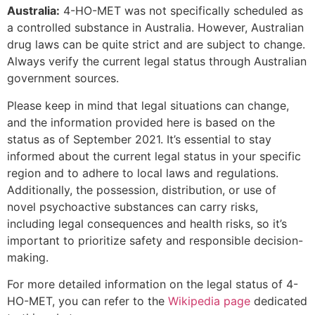
Australia:
4-HO-MET was not specifically scheduled as
a controlled substance in Australia. However, Australian
drug laws can be quite strict and are subject to change.
Always verify the current legal status through Australian
government sources.
Please keep in mind that legal situations can change,
and the information provided here is based on the
status as of September 2021. It’s essential to stay
informed about the current legal status in your specific
region and to adhere to local laws and regulations.
Additionally, the possession, distribution, or use of
novel psychoactive substances can carry risks,
including legal consequences and health risks, so it’s
important to prioritize safety and responsible decision-
making.
For more detailed information on the legal status of 4-
HO-MET, you can refer to the
Wikipedia page
dedicated