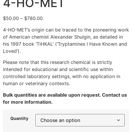
4-HO-MET
$
50.00
–
$
780.00
4-HO-MET’s origin can be traced to the pioneering work
of American chemist Alexander Shulgin, as detailed in
his 1997 book ‘TiHKAL’ (‘Tryptamines I Have Known and
Loved’).
Please note that this research chemical is strictly
intended for educational and scientific use within
controlled laboratory settings, with no application in
human or veterinary contexts.
Bulk quantities are available upon request. Contact us
for more information.
Quantity