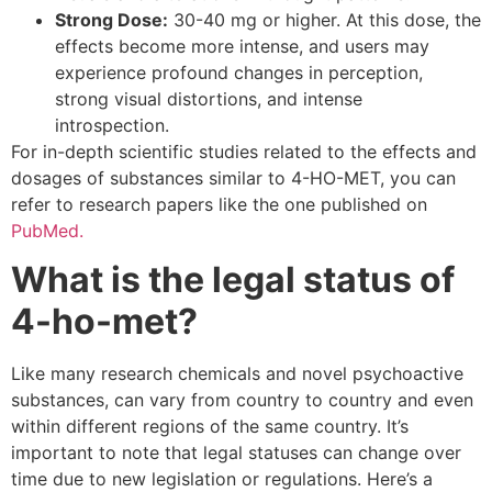
Strong Dose:
30-40 mg or higher. At this dose, the
effects become more intense, and users may
experience profound changes in perception,
strong visual distortions, and intense
introspection.
For in-depth scientific studies related to the effects and
dosages of substances similar to 4-HO-MET, you can
refer to research papers like the one published on
PubMed.
What is the legal status of
4-ho-met?
Like many research chemicals and novel psychoactive
substances, can vary from country to country and even
within different regions of the same country. It’s
important to note that legal statuses can change over
time due to new legislation or regulations. Here’s a