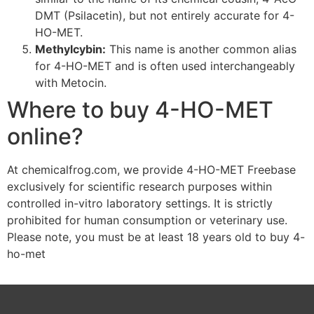
DMT (Psilacetin), but not entirely accurate for 4-
HO-MET.
Methylcybin:
This name is another common alias
for 4-HO-MET and is often used interchangeably
with Metocin.
Where to buy 4-HO-MET
online?
At chemicalfrog.com, we provide 4-HO-MET Freebase
exclusively for scientific research purposes within
controlled in-vitro laboratory settings. It is strictly
prohibited for human consumption or veterinary use.
Please note, you must be at least 18 years old to buy 4-
ho-met