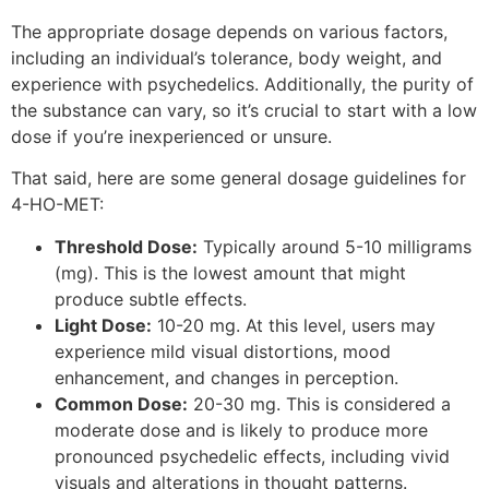
The appropriate dosage depends on various factors,
including an individual’s tolerance, body weight, and
experience with psychedelics. Additionally, the purity of
the substance can vary, so it’s crucial to start with a low
dose if you’re inexperienced or unsure.
That said, here are some general dosage guidelines for
4-HO-MET:
Threshold Dose:
Typically around 5-10 milligrams
(mg). This is the lowest amount that might
produce subtle effects.
Light Dose:
10-20 mg. At this level, users may
experience mild visual distortions, mood
enhancement, and changes in perception.
Common Dose:
20-30 mg. This is considered a
moderate dose and is likely to produce more
pronounced psychedelic effects, including vivid
visuals and alterations in thought patterns.