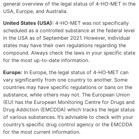
general overview of the legal status of 4-HO-MET in the
USA, Europe, and Australia.
United States (USA):
4-HO-MET was not specifically
scheduled as a controlled substance at the federal level
in the USA as of September 2021. However, individual
states may have their own regulations regarding the
compound. Always check the laws in your specific state
for the most up-to-date information.
Europe:
In Europe, the legal status of 4-HO-MET can
vary significantly from one country to another. Some
countries may have specific regulations or bans on the
substance, while others may not. The European Union
(EU) has the European Monitoring Centre for Drugs and
Drug Addiction (EMCDDA) which tracks the legal status
of various substances. It’s advisable to check with your
country’s specific drug control agency or the EMCDDA
for the most current information.