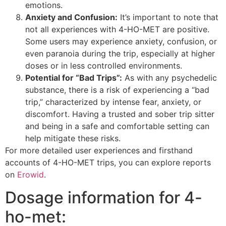
emotions.
Anxiety and Confusion:
It’s important to note that
not all experiences with 4-HO-MET are positive.
Some users may experience anxiety, confusion, or
even paranoia during the trip, especially at higher
doses or in less controlled environments.
Potential for “Bad Trips”:
As with any psychedelic
substance, there is a risk of experiencing a “bad
trip,” characterized by intense fear, anxiety, or
discomfort. Having a trusted and sober trip sitter
and being in a safe and comfortable setting can
help mitigate these risks.
For more detailed user experiences and firsthand
accounts of 4-HO-MET trips, you can explore reports
on
Erowid
.
Dosage information for 4-
ho-met: