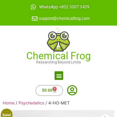
WhatsApp +852 5507 3439
support@chemicalfrog.com
Chemical Frog
Researching Beyond Limits
0
$
0.00
Home
/
Psychedelics
/ 4-HO-MET
Sale!