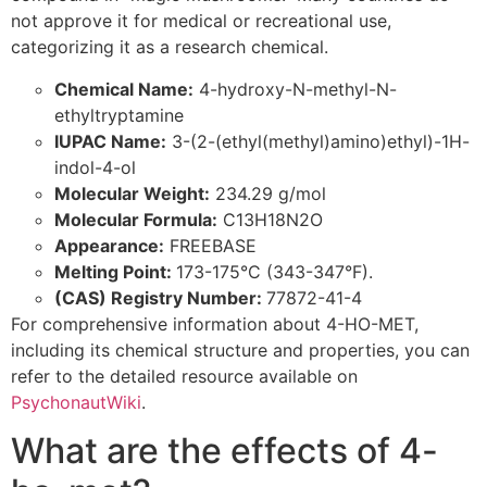
not approve it for medical or recreational use,
categorizing it as a research chemical.
Chemical Name:
4-hydroxy-N-methyl-N-
ethyltryptamine
IUPAC Name:
3-(2-(ethyl(methyl)amino)ethyl)-1H-
indol-4-ol
Molecular Weight:
234.29 g/mol
Molecular Formula:
C13H18N2O
Appearance:
FREEBASE
Melting Point:
173-175°C (343-347°F).
(CAS) Registry Number:
77872-41-4
For comprehensive information about 4-HO-MET,
including its chemical structure and properties, you can
refer to the detailed resource available on
PsychonautWiki
.
What are the effects of 4-