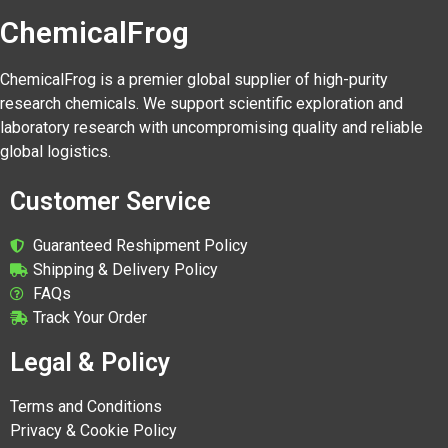
ChemicalFrog
ChemicalFrog is a premier global supplier of high-purity
research chemicals. We support scientific exploration and
laboratory research with uncompromising quality and reliable
global logistics.
Customer Service
Guaranteed Reshipment Policy
Shipping & Delivery Policy
FAQs
Track Your Order
Legal & Policy
Terms and Conditions
Privacy & Cookie Policy