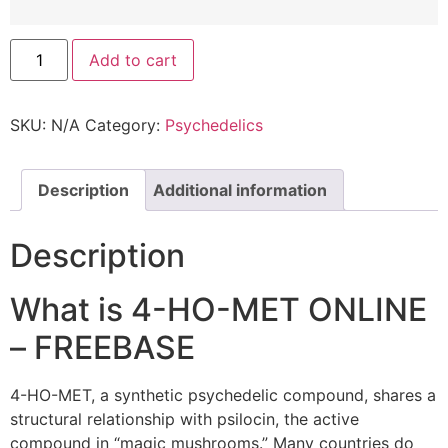
Add to cart
SKU:
N/A
Category:
Psychedelics
Description
Additional information
Description
What is 4-HO-MET ONLINE
– FREEBASE
4-HO-MET, a synthetic psychedelic compound, shares a
structural relationship with psilocin, the active
compound in “magic mushrooms.” Many countries do