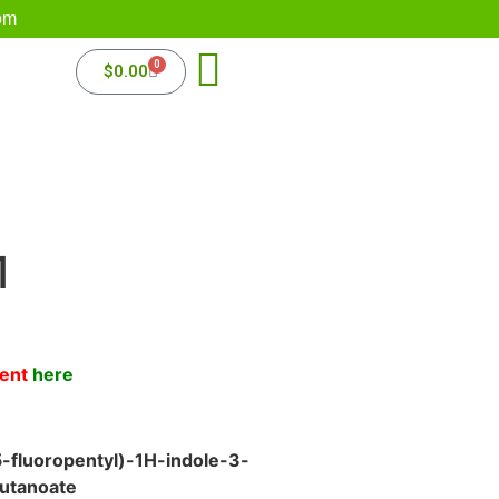
om
0
$
0.00
1
ment
here
-fluoropentyl)-1H-indole-3-
utanoate