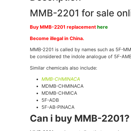
MMB-2201 for sale onl
Buy MMB-2201 replacement
here
Become illegal in China.
MMB-2201 is called by names such as 5F-MMB-
be considered the indole analogue of 5F-AMB
Similar chemicals also include:
MMB-CHMINACA
MDMB-CHMINACA
MDMB-CHMICA
5F-ADB
5F-AB-PINACA
Can i buy MMB-2201?