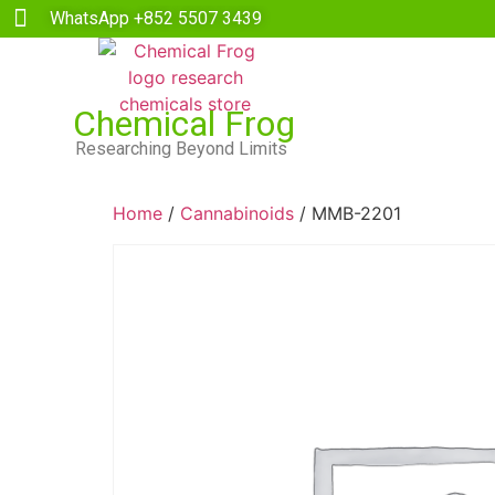
WhatsApp +852 5507 3439
Chemical Frog
Researching Beyond Limits
Home
/
Cannabinoids
/ MMB-2201