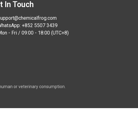
t In Touch
upport@chemicalfrog.com
hatsApp: +852 5507 3439
on - Fri / 09:00 - 18:00 (UTC+8)
or human or veterinary consumption.