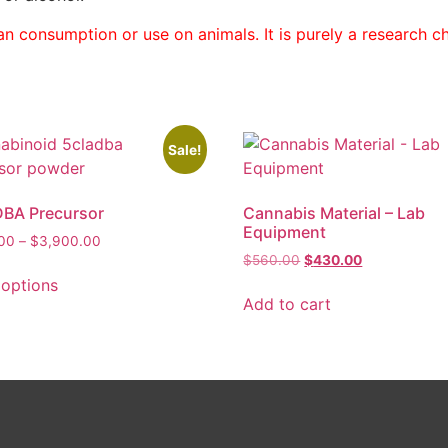
n consumption or use on animals. It is purely a research che
Sale!
BA Precursor
Cannabis Material – Lab
Equipment
.00
–
$
3,900.00
$
560.00
$
430.00
 options
Add to cart