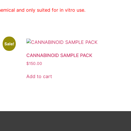
mical and only suited for in vitro use.
Sale!
CANNABINOID SAMPLE PACK
$
150.00
Add to cart