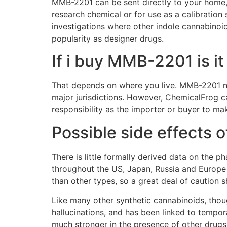
MMB-2201 can be sent directly to your home, o
research chemical or for use as a calibration 
investigations where other indole cannabinoi
popularity as designer drugs.
If i buy MMB-2201 is it
That depends on where you live. MMB-2201 not 
major jurisdictions. However, ChemicalFrog ca
responsibility as the importer or buyer to ma
Possible side effects
There is little formally derived data on the 
throughout the US, Japan, Russia and Europe 
than other types, so a great deal of caution s
Like many other synthetic cannabinoids, thou
hallucinations, and has been linked to tempo
much stronger in the presence of other drugs 