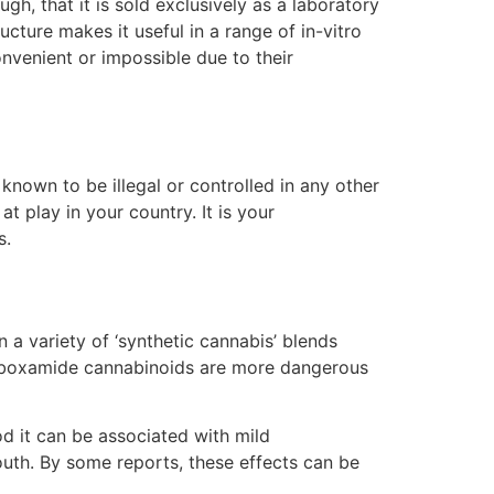
h, that it is sold exclusively as a laboratory
ucture makes it useful in a range of in-vitro
venient or impossible due to their
known to be illegal or controlled in any other
 play in your country. It is your
s.
 a variety of ‘synthetic cannabis’ blends
carboxamide cannabinoids are more dangerous
d it can be associated with mild
uth. By some reports, these effects can be