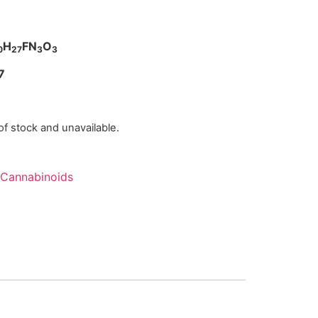
H
FN
O
0
27
3
3
7
 of stock and unavailable.
Cannabinoids