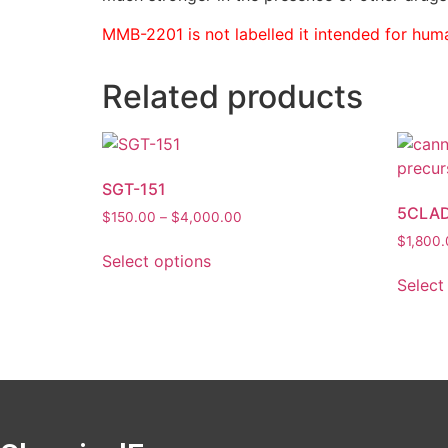
MMB-2201 is not labelled it intended for huma
Related products
SGT-151
5CLAD
$
150.00
–
$
4,000.00
$
1,800
Select options
Select