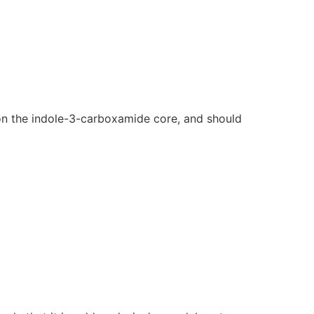
on the indole-3-carboxamide core, and should