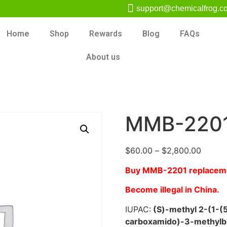
support@chemicalfrog.c
Home
Shop
Rewards
Blog
FAQs
About us
MMB-220
$
60.00
–
$
2,800.00
Buy MMB-2201 replace
Become illegal in China.
IUPAC:
(S)-methyl 2-(1-(5
carboxamido)-3-methylb