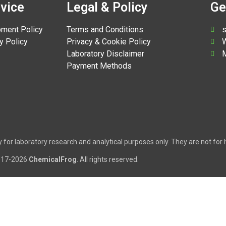
vice
Legal & Policy
Ge
pment Policy
Terms and Conditions
s
y Policy
Privacy & Cookie Policy
W
Laboratory Disclaimer
M
Payment Methods
tly for laboratory research and analytical purposes only. They are not f
017-2026
ChemicalFrog
. All rights reserved.