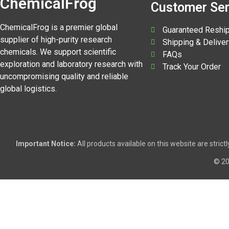
ChemicalFrog
Customer Ser
ChemicalFrog is a premier global
Guaranteed Reshi
supplier of high-purity research
Shipping & Deliver
chemicals. We support scientific
FAQs
exploration and laboratory research with
Track Your Order
uncompromising quality and reliable
global logistics.
Important Notice:
All products available on this website are stric
© 2