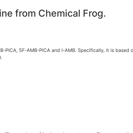
ine from Chemical Frog.
PICA, 5F-AMB-PICA and I-AMB. Specifically, it is based 
.