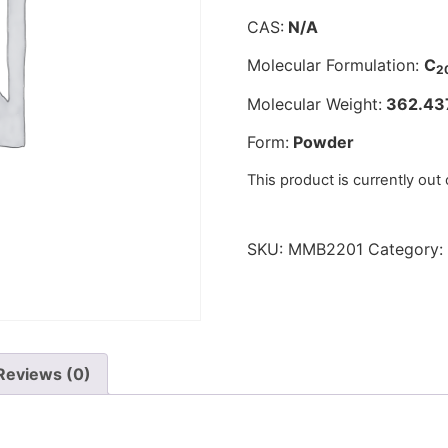
CAS:
N/A
Molecular Formulation:
C
2
Molecular Weight:
362.43
Form:
Powder
This product is currently out
SKU:
MMB2201
Category:
Reviews (0)