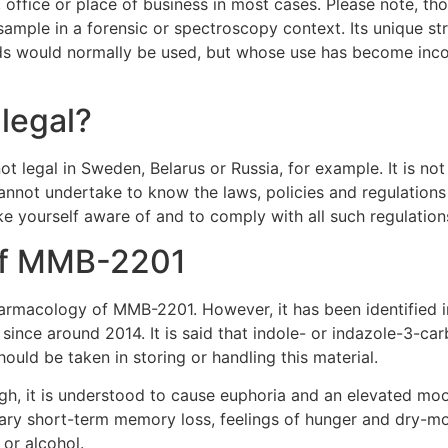
ffice or place of business in most cases. Please note, thoug
sample in a forensic or spectroscopy context. Its unique str
ds would normally be used, but whose use has become incon
 legal?
legal in Sweden, Belarus or Russia, for example. It is not 
nnot undertake to know the laws, policies and regulations at
ke yourself aware of and to comply with all such regulation
 of MMB-2201
pharmacology of MMB-2201. However, it has been identified in
since around 2014. It is said that indole- or indazole-3-
hould be taken in storing or handling this material.
gh, it is understood to cause euphoria and an elevated moo
rary short-term memory loss, feelings of hunger and dry-mo
or alcohol.