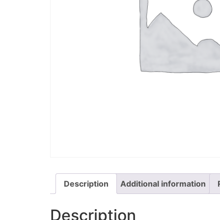
Description
Additional information
Description