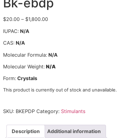
Bk-ebdp
$
20.00
–
$
1,800.00
IUPAC:
N/A
CAS:
N/A
Molecular Formula:
N/A
Molecular Weight:
N/A
Form:
Crystals
This product is currently out of stock and unavailable.
SKU:
BKEPDP
Category:
Stimulants
Description
Additional information