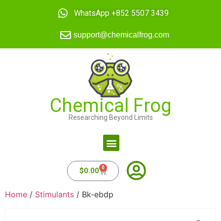
WhatsApp +852 5507 3439
support@chemicalfrog.com
Chemical Frog
Researching Beyond Limits
0
$
0.00
Home
/
Stimulants
/ Bk-ebdp