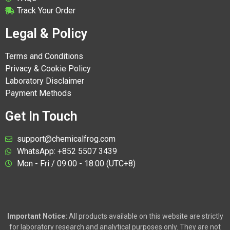
Track Your Order
Legal & Policy
Terms and Conditions
Privacy & Cookie Policy
Laboratory Disclaimer
Payment Methods
Get In Touch
support@chemicalfrog.com
WhatsApp: +852 5507 3439
Mon - Fri / 09:00 - 18:00 (UTC+8)
Important Notice:
All products available on this website are strictly
for laboratory research and analytical purposes only. They are not