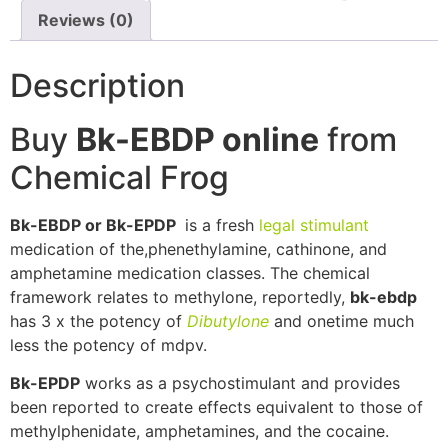
Reviews (0)
Description
Buy
Bk-EBDP online
from
Chemical Frog
Bk-EBDP or Bk-EPDP
is a fresh
legal stimulant
medication of the,phenethylamine, cathinone, and
amphetamine medication classes. The chemical
framework relates to methylone, reportedly,
bk-ebdp
has 3 x the potency of
Dibutylone
and onetime much
less the potency of mdpv.
Bk-EPDP
works as a psychostimulant and provides
been reported to create effects equivalent to those of
methylphenidate, amphetamines, and the cocaine.