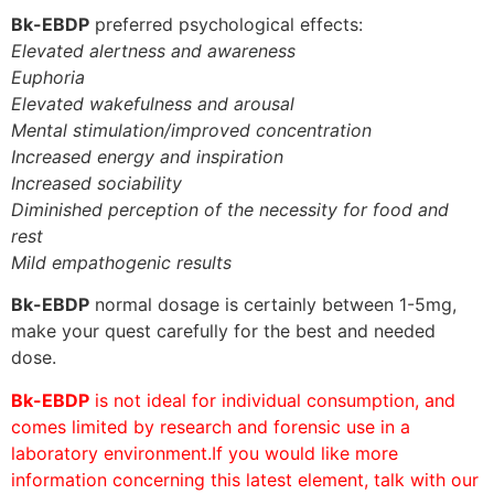
Bk-EBDP
preferred psychological effects:
Elevated alertness and awareness
Euphoria
Elevated wakefulness and arousal
Mental stimulation/improved concentration
Increased energy and inspiration
Increased sociability
Diminished perception of the necessity for food and
rest
Mild empathogenic results
Bk-EBDP
normal dosage is certainly between 1-5mg,
make your quest carefully for the best and needed
dose.
Bk-EBDP
is not ideal for individual consumption, and
comes limited by research and forensic use in a
laboratory environment.If you would like more
information concerning this latest element, talk with our