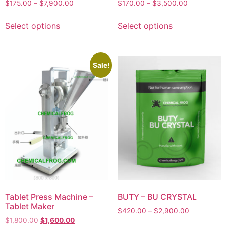
$
175.00
–
$
7,900.00
$
170.00
–
$
3,500.00
Select options
Select options
Sale!
Tablet Press Machine –
BUTY – BU CRYSTAL
Tablet Maker
$
420.00
–
$
2,900.00
$
1,800.00
$
1,600.00