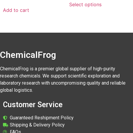
Select options
Add to cart
ChemicalFrog
ChemicalFrog is a premier global supplier of high-purity
research chemicals. We support scientific exploration and
laboratory research with uncompromising quality and reliable
global logistics.
Customer Service
Guaranteed Reshipment Policy
Shipping & Delivery Policy
FAQs