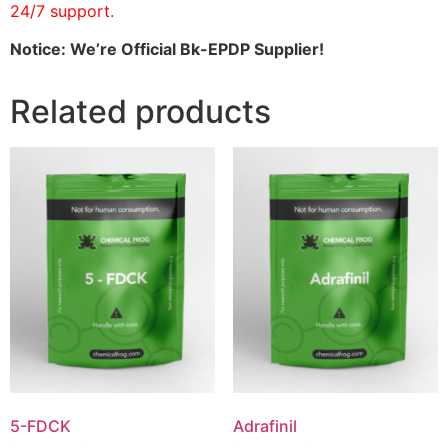
24/7 support.
Notice: We’re Official Bk-EPDP Supplier!
Related products
5-FDCK
Adrafinil